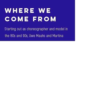
where we
come from
Starting out as choreographer and model in
the 80s and 90s, Uwe Maahs and Martina
Dieckmann founded the company M. Regie in
2001.
Through the cross-generational idea of a
network and the demand for excellence and
trust, the company has succeeded in
establishing itself as one of the largest of its
kind in the industry - and passing it on to the
next generation.