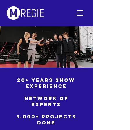
20+ YEARS SHOW
EXPERIENCE
NETWORK OF
EXPERTS
3.000+ PROJECTS
DONE