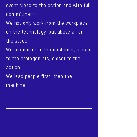
event close to the action and with full
commitment.
We not only work from the workplace
on the technology, but above all on
the stage.
We are closer to the customer, closer
to the protagonists, closer to the
action.
We lead people first, then the
machine.