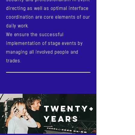
directing as well as optimal interface
coordination are core elements of our
daily work.
We ensure the successful
implementation of stage events by
managing all involved people and
trades.
TWENTY+
YEARS