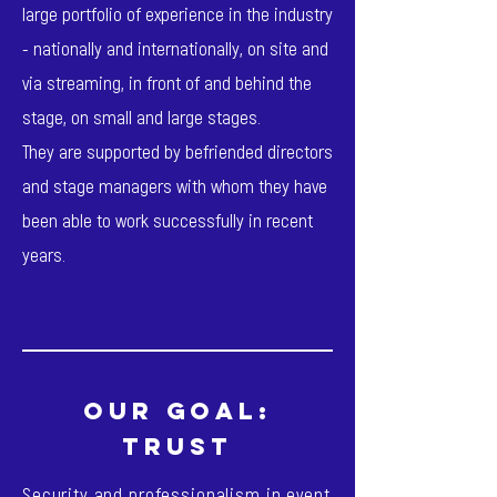
large portfolio of experience in the industry
- nationally and internationally, on site and
via streaming, in front of and behind the
stage, on small and large stages.
They are supported by befriended directors
and stage managers with whom they have
been able to work successfully in recent
years.
our goal:
TRUST
Security and professionalism in event