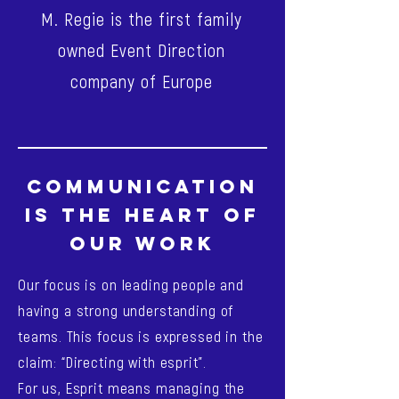
M. Regie is the first family
owned Event Direction
company of Europe
COMMUNICATION
IS THE HEART OF
OUR WORK
Our focus is on leading people and
having a strong understanding of
teams. This focus is expressed in the
claim: “Directing with esprit”.
For us, Esprit means managing the