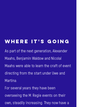
where it's going
As part of the next generation, Alexander
Maahs, Benjamin Waldow and Nicolai
Maahs were able to learn the craft of event
directing from the start under Uwe and
Martina.
For several years they have been
overseeing the M. Regie events on their
own, steadily increasing. They now have a