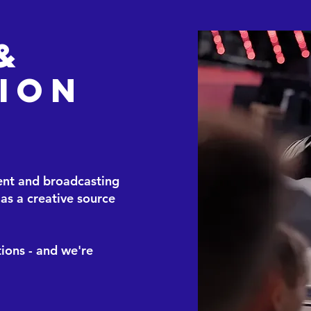
&
ion
ent and broadcasting
as a creative source
ions - and we're