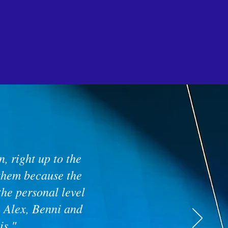
, right up to the
 them because the
the personal level
h Alex, Benni and
is."