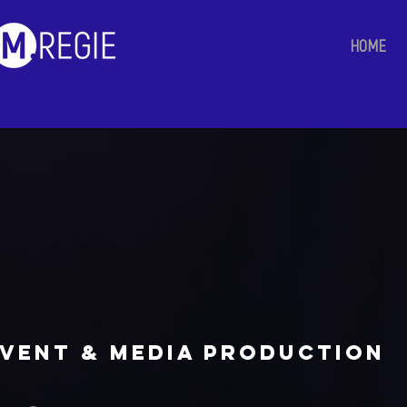
HOME
vent & media production