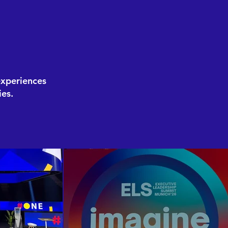
experiences
es.