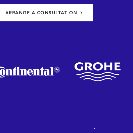
ARRANGE A CONSULTATION