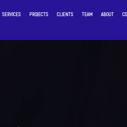
SERVICES
PROJECTS
CLIENTS
TEAM
ABOUT
C