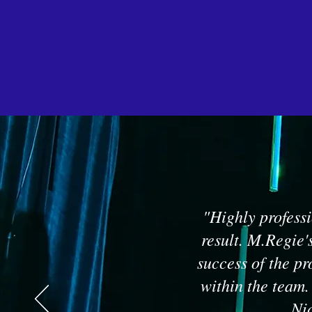
"Highly professi
result. M.Regie'
success of the pr
within the team.
Nic