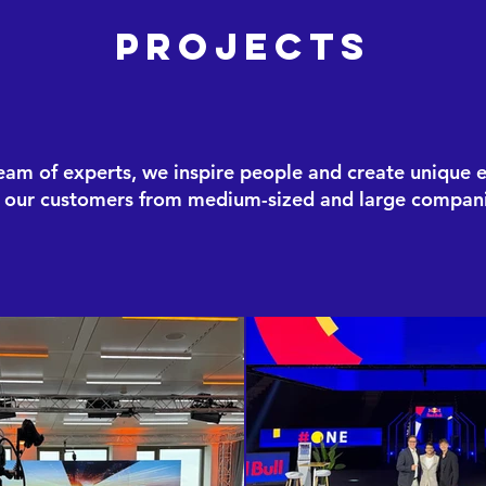
Projects
eam of experts, we inspire people and create unique 
r our customers from medium-sized and large compani