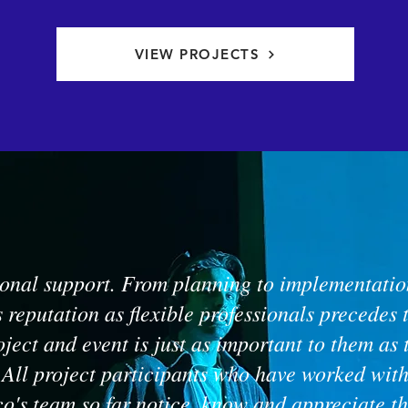
VIEW PROJECTS
onal support. From planning to implementation
s reputation as flexible professionals precedes
oject and event is just as important to them as 
 All project participants who have worked wit
o's team so far notice, know and appreciate th