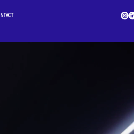
ONTACT