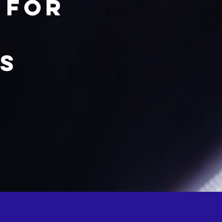
 for
ts