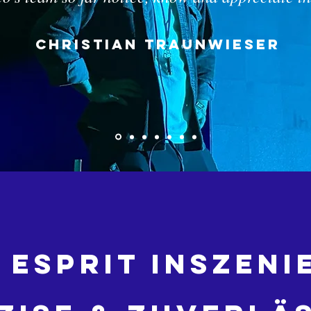
Christian Traunwieser
 Esprit inszen