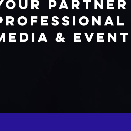
Your partner
professional
Media & Even