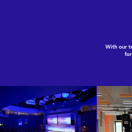
With our t
fo