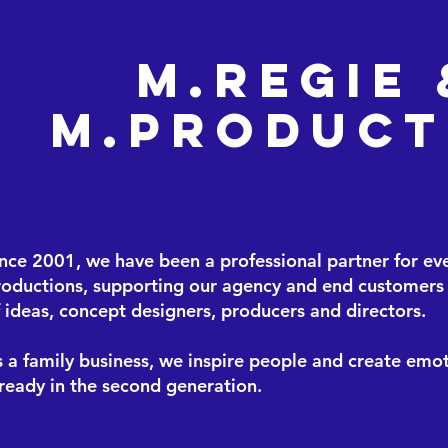
M.Regie 
M.Product
ince 2001, we have been a professional partner for ev
roductions, supporting our agency and end customers 
 ideas, concept designers, producers and directors.
 a family business, we inspire people and create emot
ready in the second generation.