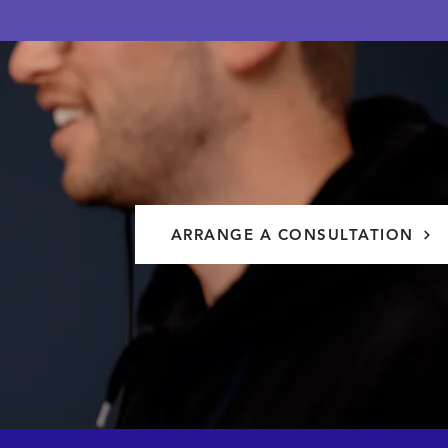
ARRANGE A CONSULTATION