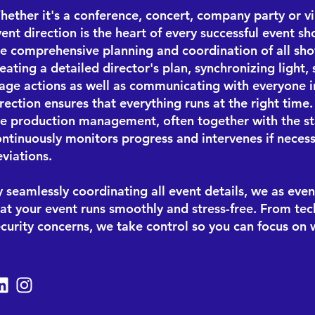
ether it's a conference, concert, company party or vir
ent direction is the heart of every successful event sh
he comprehensive planning and coordination of all sh
eating a detailed director's plan, synchronizing light
tage actions as well as communicating with everyone i
rection ensures that everything runs at the right time
he production management, often together with the
s
ntinuously monitors progress and intervenes if necess
viations.
 seamlessly coordinating all event details, we as even
at your event runs smoothly and stress-free. From tech
ecurity concerns, we take control so you can focus on