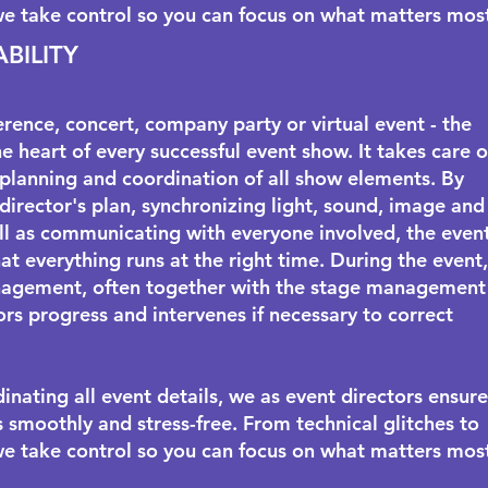
we take control so you can focus on what matters mos
ABILITY
erence, concert, company party or virtual event - the
he heart of every successful event show. It takes care o
planning and coordination of all show elements. By
 director's plan, synchronizing light, sound, image and
ll as communicating with everyone involved, the even
at everything runs at the right time. During the event,
agement, often together with the
stage management
rs progress and intervenes if necessary to correct
inating all event details, we as event directors ensure
s smoothly and stress-free. From technical glitches to
we take control so you can focus on what matters mos