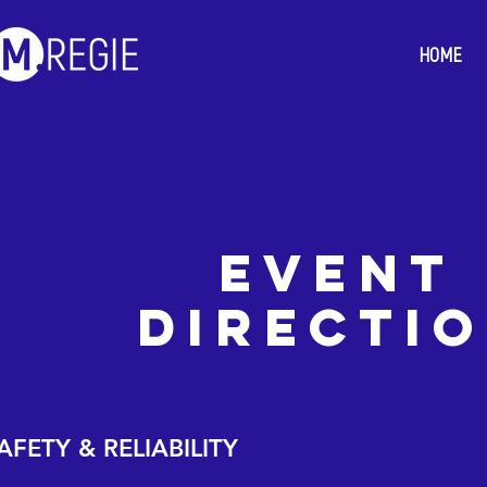
HOME
event
directi
AFETY & RELIABILITY