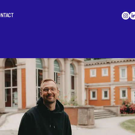
ONTACT