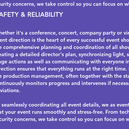
urity concerns, we take control so you can focus on 
AFETY & RELIABILITY
ether it's a conference, concert, company party or vir
ent direction is the heart of every successful event sho
e comprehensive planning and coordination of all sho
eating a detailed director's plan, synchronizing light
age actions as well as communicating with everyone i
rection ensures that everything runs at the right time.
e production management, often together with the
s
ntinuously monitors progress and intervenes if necess
viations.
 seamlessly coordinating all event details, we as even
at your event runs smoothly and stress-free. From tech
curity concerns, we take control so you can focus on 