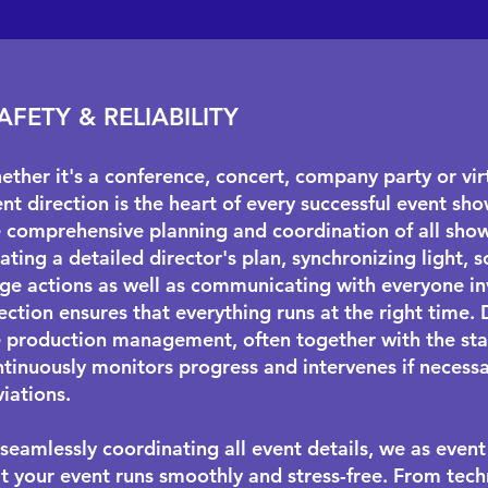
AFETY & RELIABILITY
ther it's a conference, concert, company party or virt
nt direction is the heart of every successful event show
e comprehensive planning and coordination of all sho
ating a detailed director's plan, synchronizing light,
ge actions as well as communicating with everyone in
ection ensures that everything runs at the right time. 
e production management, often together with the
st
tinuously monitors progress and intervenes if necessa
iations.
seamlessly coordinating all event details, we as event
t your event runs smoothly and stress-free. From techn