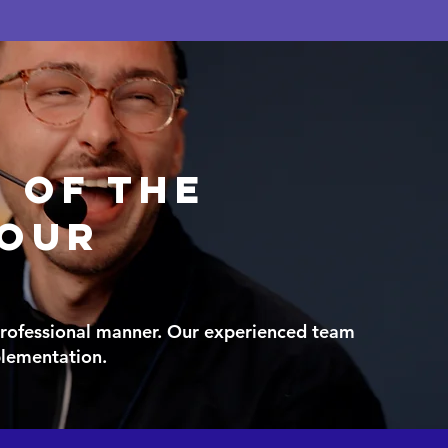
e of the
your
 professional manner. Our experienced team
mplementation.