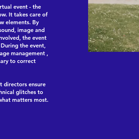
tual event - the
ow. It takes care of
ow elements. By
, sound, image and
nvolved, the event
. During the event,
tage management
,
ary to correct
t directors ensure
nical glitches to
 what matters most.