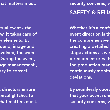
what matters most.
security concerns, 
SAFETY & RELI
tual event - the
Whether it's a conf
w. It takes care of
event direction is t
w elements. By
the comprehensive 
, sound, image and
creating a detailed
nvolved, the event
stage actions as we
 During the event,
direction ensures th
tage management
,
the production man
ary to correct
continuously monito
deviations.
t directors ensure
By seamlessly coord
nical glitches to
that your event run
what matters most.
security concerns, 