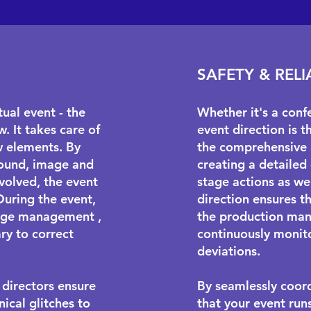
SAFETY & RELI
ual event - the
Whether it's a conf
. It takes care of
event direction is t
w elements. By
the comprehensive 
 sound, image and
creating a detailed
volved, the event
stage actions as we
During the event,
direction ensures th
age management
,
the production man
ry to correct
continuously monito
deviations.
 directors ensure
By seamlessly coord
ical glitches to
that your event run