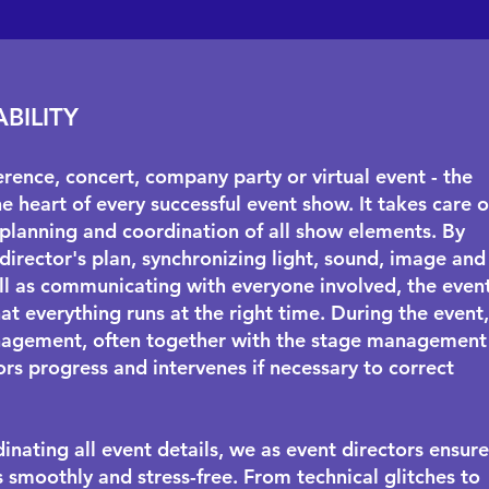
ABILITY
erence, concert, company party or virtual event - the
he heart of every successful event show. It takes care o
planning and coordination of all show elements. By
 director's plan, synchronizing light, sound, image and
ll as communicating with everyone involved, the even
at everything runs at the right time. During the event,
agement, often together with the
stage management
rs progress and intervenes if necessary to correct
inating all event details, we as event directors ensure
s smoothly and stress-free. From technical glitches to