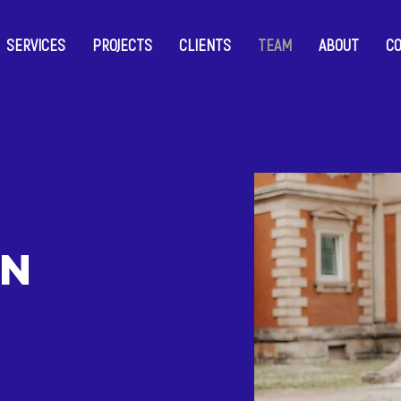
SERVICES
PROJECTS
CLIENTS
TEAM
ABOUT
C
on