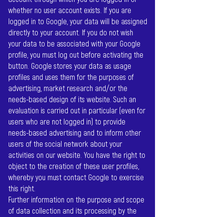
whether no user account exists. If you are
logged in to Google, your data will be assigned
directly to your account. If you do not wish
your data to be associated with your Google
profile, you must log out before activating the
button. Google stores your data as usage
profiles and uses them for the purposes of
advertising, market research and/or the
needs-based design of its website. Such an
evaluation is carried out in particular (even for
users who are not logged in) to provide
needs-based advertising and to inform other
users of the social network about your
activities on our website. You have the right to
object to the creation of these user profiles,
whereby you must contact Google to exercise
this right.
Further information on the purpose and scope
of data collection and its processing by the