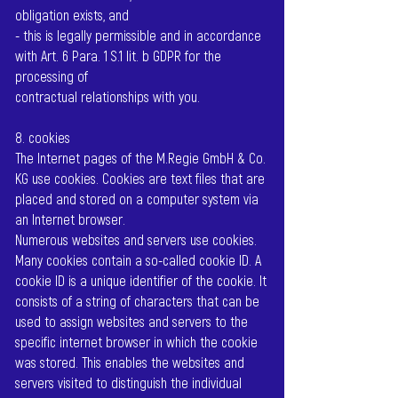
obligation exists, and
- this is legally permissible and in accordance
with Art. 6 Para. 1 S.1 lit. b GDPR for the
processing of
contractual relationships with you.
8. cookies
The Internet pages of the M.Regie GmbH & Co.
KG use cookies. Cookies are text files that are
placed and stored on a computer system via
an Internet browser.
Numerous websites and servers use cookies.
Many cookies contain a so-called cookie ID. A
cookie ID is a unique identifier of the cookie. It
consists of a string of characters that can be
used to assign websites and servers to the
specific internet browser in which the cookie
was stored. This enables the websites and
servers visited to distinguish the individual