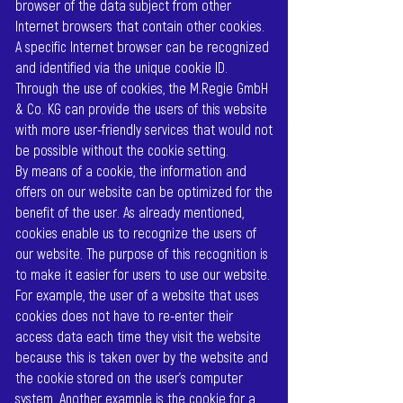
browser of the data subject from other
Internet browsers that contain other cookies.
A specific Internet browser can be recognized
and identified via the unique cookie ID.
Through the use of cookies, the M.Regie GmbH
& Co. KG can provide the users of this website
with more user-friendly services that would not
be possible without the cookie setting.
By means of a cookie, the information and
offers on our website can be optimized for the
benefit of the user. As already mentioned,
cookies enable us to recognize the users of
our website. The purpose of this recognition is
to make it easier for users to use our website.
For example, the user of a website that uses
cookies does not have to re-enter their
access data each time they visit the website
because this is taken over by the website and
the cookie stored on the user's computer
system. Another example is the cookie for a