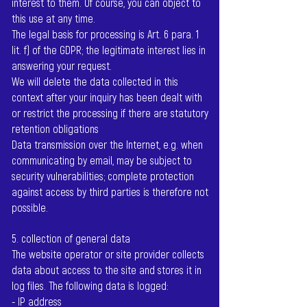
interest to them. Of course, you can object to
this use at any time.
The legal basis for processing is Art. 6 para. 1
lit. f) of the GDPR; the legitimate interest lies in
answering your request.
We will delete the data collected in this
context after your inquiry has been dealt with
or restrict the processing if there are statutory
retention obligations
Data transmission over the Internet, e.g. when
communicating by email, may be subject to
security vulnerabilities; complete protection
against access by third parties is therefore not
possible.
5. collection of general data
The website operator or site provider collects
data about access to the site and stores it in
log files. The following data is logged:
- IP address