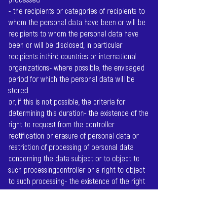
- the recipients or categories of recipients to
whom the personal data have been or will be
recipients to whom the personal data have
been or will be disclosed, in particular
recipients inthird countries or international
organizations- where possible, the envisaged
period for which the personal data will be
stored
or, if this is not possible, the criteria for
determining this duration- the existence of the
right to request from the controller
rectification or erasure of personal data or
restriction of processing of personal data
concerning the data subject or to object to
such processingcontroller or a right to object
to such processing- the existence of the right
to lodge a complaint with a supervisory
authority- if the personal data are not
collected from the data subject: All