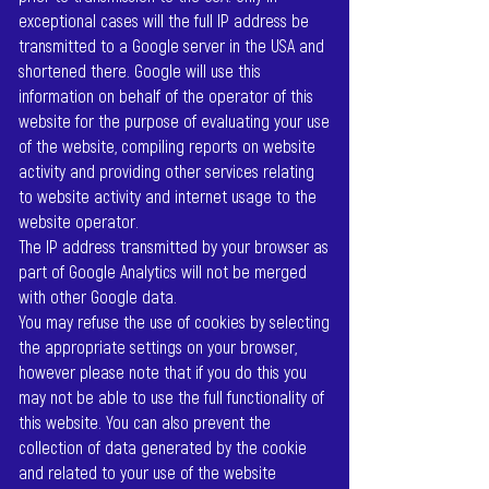
exceptional cases will the full IP address be
transmitted to a Google server in the USA and
shortened there. Google will use this
information on behalf of the operator of this
website for the purpose of evaluating your use
of the website, compiling reports on website
activity and providing other services relating
to website activity and internet usage to the
website operator.
The IP address transmitted by your browser as
part of Google Analytics will not be merged
with other Google data.
You may refuse the use of cookies by selecting
the appropriate settings on your browser,
however please note that if you do this you
may not be able to use the full functionality of
this website. You can also prevent the
collection of data generated by the cookie
and related to your use of the website