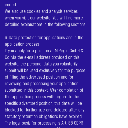
ended.
We also use cookies and analysis services
when you visit our website. You will find more
detailed explanations in the following sections.
6. Data protection for applications and in the
application process
If you apply for a position at M.Regie GmbH &
Co. via the e-mail address provided on this
website, the personal data you voluntarily
submit will be used exclusively for the purpose
of filling the advertised position and for
reviewing and processing your application
submitted in this context. After completion of
the application process with regard to the
specific advertised position, this data will be
blocked for further use and deleted after any
statutory retention obligations have expired.
The legal basis for processing is Art. 88 GDPR