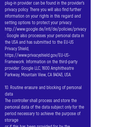
plug-in provider can be found in the provider's
privacy policy. There you will also find further
information on your rights in this regard and
setting options to protect your privacy:
http://www.google.de/intl/de/policies/privacy
.
Google also processes your personal data in
the USA and has submitted to the EU-US
Privacy Shield,
https://www.privacyshield.gov/EU-US-
Framework.
Information on the third-party
provider: Google LLC, 1600 Amphitheatre
Parkway, Mountain View, CA 94043, USA.
10. Routine erasure and blocking of personal
data
The controller shall process and store the
personal data of the data subject only for the
period necessary to achieve the purpose of
storage
or if this has been provided for by the