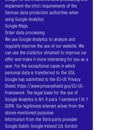
implement the strict requirements of the
German data protection authorities when
using Google Analytics.
Google Maps
Order data processing
We use Google Analytics to analyze and
regularly improve the use of our website. We
can use the statistics obtained to improve our
offer and make it more interesting for you as a
user. For the exceptional cases in which
personal data is transferred to the USA,
Google has submitted to the EU-US Privacy
Shield,
https://www.privacyshield.gov/EU-US-
Framework.
The legal basis for the use of
Google Analytics is Art. 6 para. 1 sentence 1 lit. f
GDPR. Our legitimate interest arises from the
above-mentioned purposes.
Information from the third-party provider:
Google Dublin, Google Ireland Ltd, Gordon