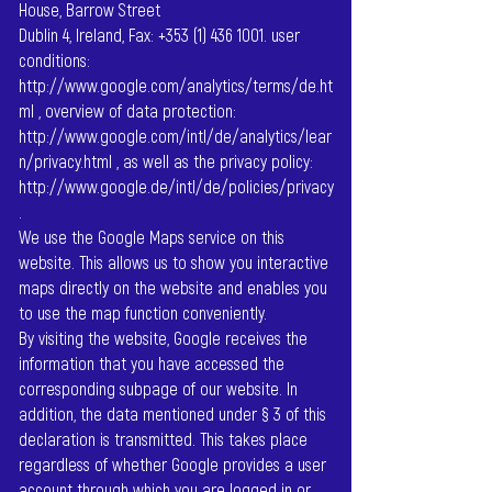
House, Barrow Street
Dublin 4, Ireland, Fax:
+353 (1) 436 1001
. user
conditions:
http://www.google.com/analytics/terms/de.ht
ml
, overview of data protection:
http://www.google.com/intl/de/analytics/lear
n/privacy.html
, as well as the privacy policy:
http://www.google.de/intl/de/policies/privacy
.
We use the Google Maps service on this
website. This allows us to show you interactive
maps directly on the website and enables you
to use the map function conveniently.
By visiting the website, Google receives the
information that you have accessed the
corresponding subpage of our website. In
addition, the data mentioned under § 3 of this
declaration is transmitted. This takes place
regardless of whether Google provides a user
account through which you are logged in or