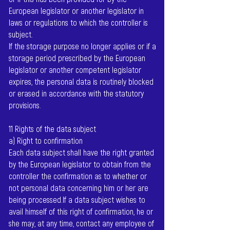
European legislator or another legislator in
laws or regulations to which the controller is
subject.
If the storage purpose no longer applies or if a
storage period prescribed by the European
legislator or another competent legislator
expires, the personal data is routinely blocked
or erased in accordance with the statutory
provisions.
11 Rights of the data subject
a) Right to confirmation
Each data subject shall have the right granted
by the European legislator to obtain from the
controller the confirmation as to whether or
not personal data concerning him or her are
being processed.If a data subject wishes to
avail himself of this right of confirmation, he or
she may, at any time, contact any employee of