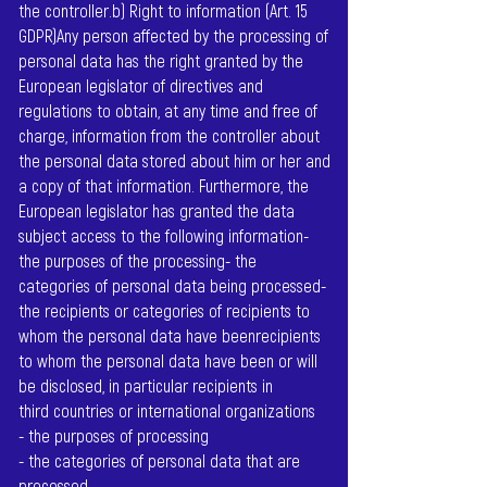
the controller.b) Right to information (Art. 15
GDPR)Any person affected by the processing of
personal data has the right granted by the
European legislator of directives and
regulations to obtain, at any time and free of
charge, information from the controller about
the personal data stored about him or her and
a copy of that information. Furthermore, the
European legislator has granted the data
subject access to the following information-
the purposes of the processing- the
categories of personal data being processed-
the recipients or categories of recipients to
whom the personal data have beenrecipients
to whom the personal data have been or will
be disclosed, in particular recipients in
third countries or international organizations
- the purposes of processing
- the categories of personal data that are
processed