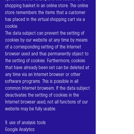
shopping basket in an online store. The online
store remembers the items that a customer
has placed in the virtual shopping cart via a
cookie.
The data subject can prevent the setting of
cookies by our website at any time by means
of a corresponding setting of the Internet
browser used and thus permanently object to
the setting of cookies. Furthermore, cookies
that have already been set can be deleted at
any time via an Internet browser or other
software programs. This is possible in all
common Internet browsers. If the data subject
deactivates the setting of cookies in the
Internet browser used, not all functions of our
website may be fully usable.
9. use of analysis tools
Google Analytics