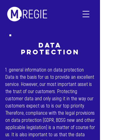
data
protection
1. general information on data protection
Data is the basis for us to provide an excellent
service. However, our most important asset is
the trust of our customers. Protecting
customer data and only using it in the way our
customers expect us to is our top priority.
Therefore, compliance with the legal provisions
on data protection (GDPR, BDSG new and other
applicable legislation) is a matter of course for
us. It is also important to us that the data