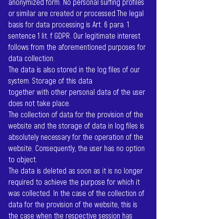
anonymized form. No personal surfing profiles
or similar are created or processed.The legal
basis for data processing is Art. 6 para. 1
sentence 1 lit. f GDPR. Our legitimate interest
follows from the aforementioned purposes for
data collection.
The data is also stored in the log files of our
system. Storage of this data
together with other personal data of the user
does not take place.
The collection of data for the provision of the
website and the storage of data in log files is
absolutely necessary for the operation of the
website. Consequently, the user has no option
to object.
The data is deleted as soon as it is no longer
required to achieve the purpose for which it
was collected. In the case of the collection of
data for the provision of the website, this is
the case when the respective session has