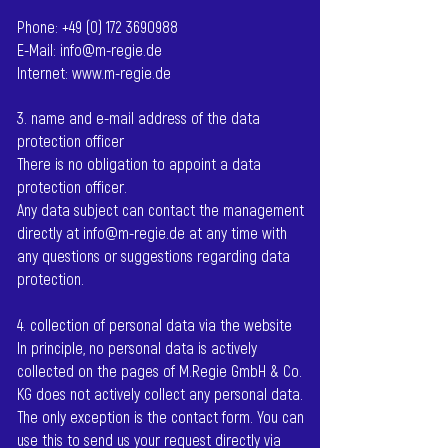
Phone:
+49 (0) 172 3690988
E-Mail:
info@m-regie.de
Internet:
www.m-regie.de
3. name and e-mail address of the data
protection officer
There is no obligation to appoint a data
protection officer.
Any data subject can contact the management
directly at
info@m-regie.de
at any time with
any questions or suggestions regarding data
protection.
4. collection of personal data via the website
In principle, no personal data is actively
collected on the pages of M.Regie GmbH & Co.
KG does not actively collect any personal data.
The only exception is the contact form. You can
use this to send us your request directly via