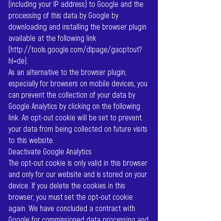
(including your IP address) to Google and the
processing of this data by Google by
downloading and installing the browser plugin
available at the following link
(
http://tools.google.com/dlpage/gaoptout?
hl=de).
As an alternative to the browser plugin,
especially for browsers on mobile devices, you
can prevent the collection of your data by
Google Analytics by clicking on the following
link. An opt-out cookie will be set to prevent
your data from being collected on future visits
to this website.
Deactivate Google Analytics
The opt-out cookie is only valid in this browser
and only for our website and is stored on your
device. If you delete the cookies in this
browser, you must set the opt-out cookie
again. We have concluded a contract with
Google for commissioned data processing and