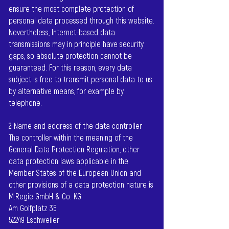
ensure the most complete protection of
personal data processed through this website.
Nevertheless, Internet-based data
transmissions may in principle have security
gaps, so absolute protection cannot be
guaranteed. For this reason, every data
subject is free to transmit personal data to us
by alternative means, for example by
telephone.
2 Name and address of the data controller
The controller within the meaning of the
General Data Protection Regulation, other
data protection laws applicable in the
Member States of the European Union and
other provisions of a data protection nature is
M.Regie GmbH & Co. KG
Am Golfplatz 35
52249 Eschweiler