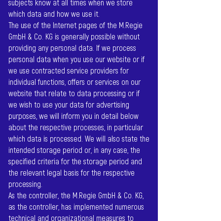
subjects know at all times when we store
which data and how we use it.
The use of the Internet pages of the M.Regie
GmbH & Co. KG is generally possible without
providing any personal data. If we process
personal data when you use our website or if
we use contracted service providers for
individual functions, offers or services on our
website that relate to data processing or if
we wish to use your data for advertising
purposes, we will inform you in detail below
about the respective processes, in particular
which data is processed. We will also state the
intended storage period or, in any case, the
specified criteria for the storage period and
the relevant legal basis for the respective
processing.
As the controller, the M.Regie GmbH & Co. KG,
as the controller, has implemented numerous
technical and organizational measures to