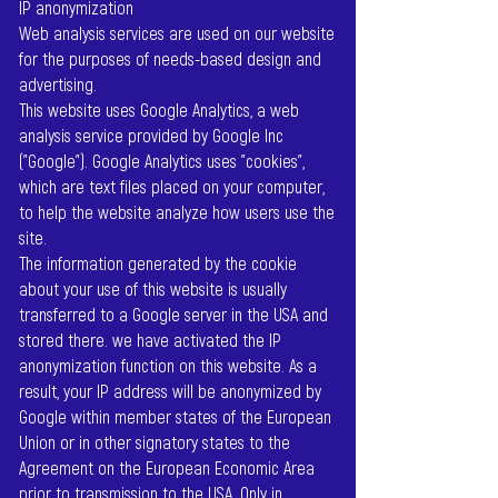
IP anonymization
Web analysis services are used on our website
for the purposes of needs-based design and
advertising.
This website uses Google Analytics, a web
analysis service provided by Google Inc
("Google"). Google Analytics uses "cookies",
which are text files placed on your computer,
to help the website analyze how users use the
site.
The information generated by the cookie
about your use of this website is usually
transferred to a Google server in the USA and
stored there. we have activated the IP
anonymization function on this website. As a
result, your IP address will be anonymized by
Google within member states of the European
Union or in other signatory states to the
Agreement on the European Economic Area
prior to transmission to the USA. Only in