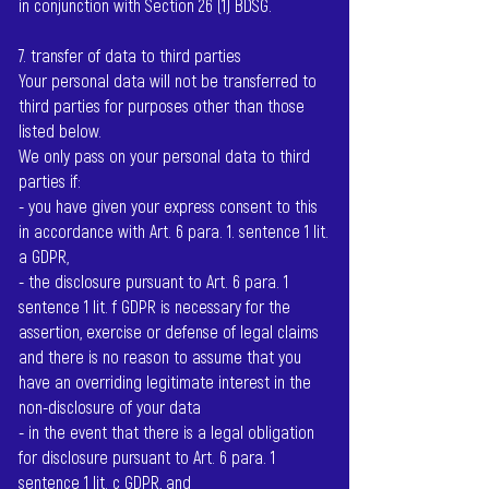
in conjunction with Section 26 (1) BDSG.
7. transfer of data to third parties
Your personal data will not be transferred to
third parties for purposes other than those
listed below.
We only pass on your personal data to third
parties if:
- you have given your express consent to this
in accordance with Art. 6 para. 1. sentence 1 lit.
a GDPR,
- the disclosure pursuant to Art. 6 para. 1
sentence 1 lit. f GDPR is necessary for the
assertion, exercise or defense of legal claims
and there is no reason to assume that you
have an overriding legitimate interest in the
non-disclosure of your data
- in the event that there is a legal obligation
for disclosure pursuant to Art. 6 para. 1
sentence 1 lit. c GDPR, and