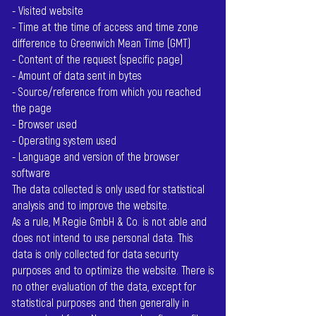
- Visited website
- Time at the time of access and time zone
difference to Greenwich Mean Time (GMT)
- Content of the request (specific page)
- Amount of data sent in bytes
- Source/reference from which you reached
the page
- Browser used
- Operating system used
- Language and version of the browser
software
The data collected is only used for statistical
analysis and to improve the website.
As a rule, M.Regie GmbH & Co. is not able and
does not intend to use personal data. This
data is only collected for data security
purposes and to optimize the website. There is
no other evaluation of the data, except for
statistical purposes and then generally in