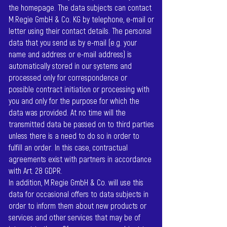
the homepage. The data subjects can contact
M.Regie GmbH & Co. KG by telephone, e-mail or
letter using their contact details. The personal
data that you send us by e-mail (e.g. your
name and address or e-mail address) is
automatically stored in our systems and
processed only for correspondence or
possible contract initiation or processing with
you and only for the purpose for which the
data was provided. At no time will the
transmitted data be passed on to third parties
unless there is a need to do so in order to
fulfill an order. In this case, contractual
agreements exist with partners in accordance
with Art. 28 GDPR.
In addition, M.Regie GmbH & Co. will use this
data for occasional offers to data subjects in
order to inform them about new products or
services and other services that may be of