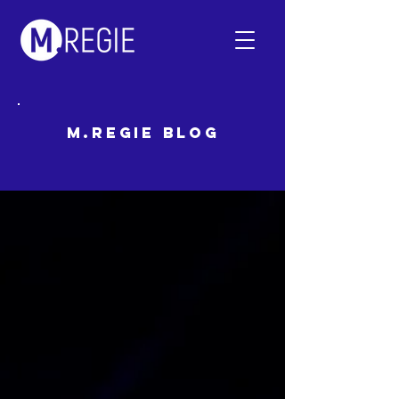
m.regie Blog