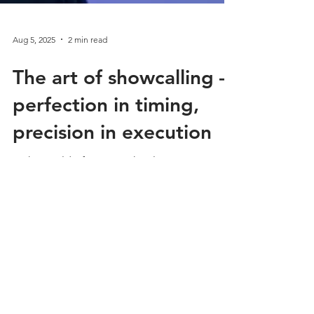
Aug 5, 2025
2 min read
The art of showcalling –
perfection in timing,
precision in execution
In the world of event technology,
showcalling is the invisible hand that ensures
every event runs like a perfectly oiled clock.
But...